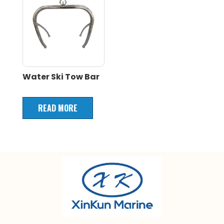
Water Ski Tow Bar
READ MORE