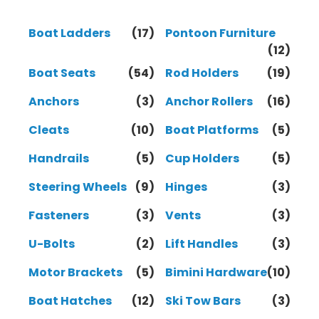
Boat Ladders
(17)
Pontoon Furniture
(12)
Boat Seats
(54)
Rod Holders
(19)
Anchors
(3)
Anchor Rollers
(16)
Cleats
(10)
Boat Platforms
(5)
Handrails
(5)
Cup Holders
(5)
Steering Wheels
(9)
Hinges
(3)
Fasteners
(3)
Vents
(3)
U-Bolts
(2)
Lift Handles
(3)
Motor Brackets
(5)
Bimini Hardware
(10)
Boat Hatches
(12)
Ski Tow Bars
(3)