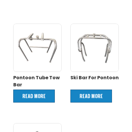
Pontoon Tube Tow
Ski Bar For Pontoon
Bar
READ MORE
READ MORE