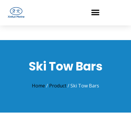
Ski Tow Bars
Home
/
Product
/ Ski Tow Bars