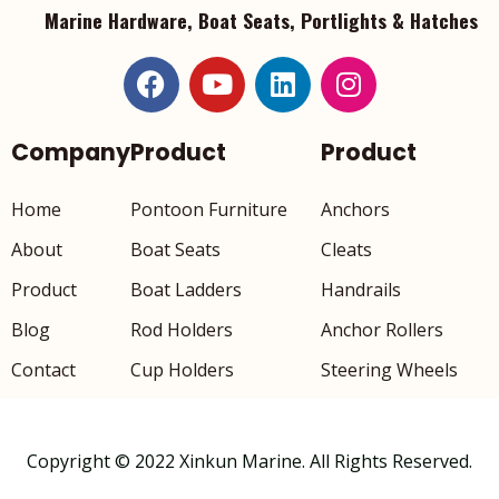
Marine Hardware, Boat Seats, Portlights & Hatches
Company
Product
Product
Home
Pontoon Furniture
Anchors
About
Boat Seats
Cleats
Product
Boat Ladders
Handrails
Blog
Rod Holders
Anchor Rollers
Contact
Cup Holders
Steering Wheels
Copyright © 2022 Xinkun Marine. All Rights Reserved.