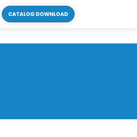
CATALOG DOWNLOAD