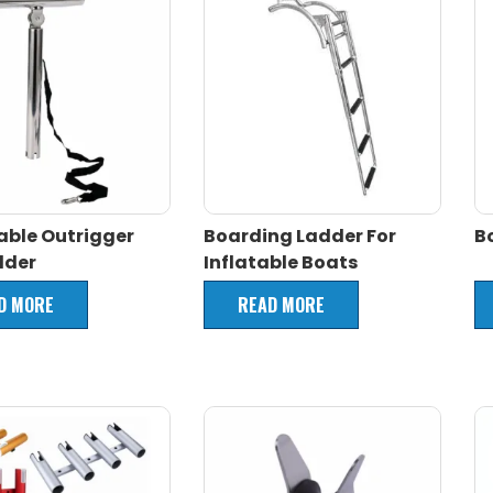
able Outrigger
Boarding Ladder For
B
lder
Inflatable Boats
D MORE
READ MORE