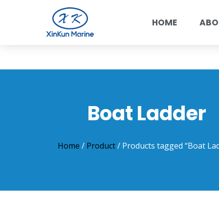
HOME
ABO
Boat Ladder
Home
/
Product
/ Products tagged “Boat La