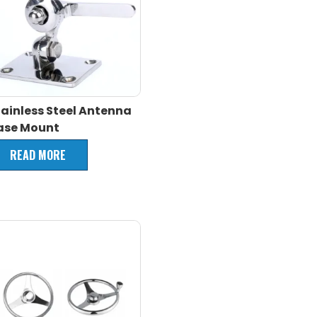
tainless Steel Antenna
ase Mount
READ MORE