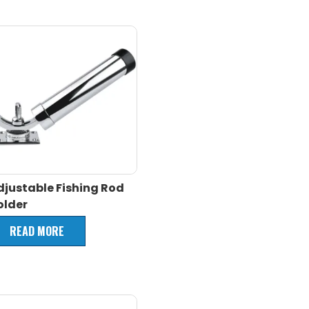
djustable Fishing Rod
older
READ MORE