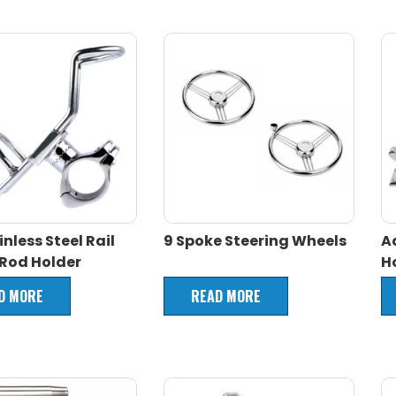
inless Steel Rail
9 Spoke Steering Wheels
A
Rod Holder
H
D MORE
READ MORE