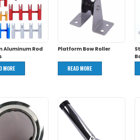
m Aluminum Rod
Platform Bow Roller
S
s
B
D MORE
READ MORE