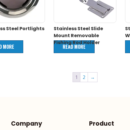
ss Steel Portlights
Stainless Steel Slide
St
Mount Removable
W
Fishing Rod Holder
D MORE
READ MORE
1
2
→
Company
Product