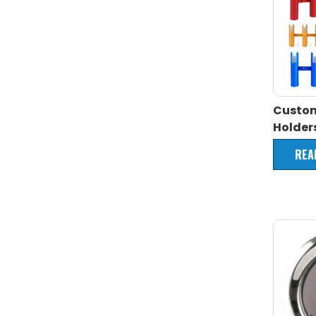
Custo
Holder
REA