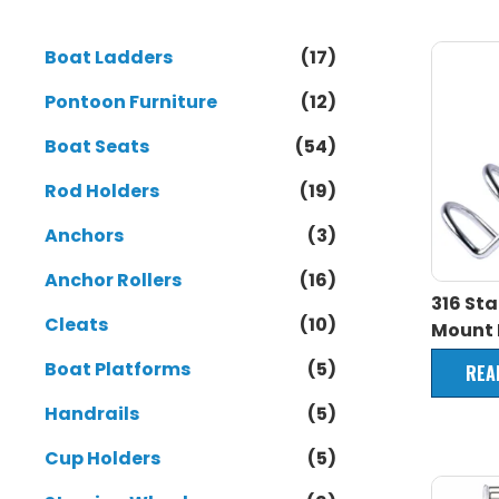
Boat Ladders
(17)
Pontoon Furniture
(12)
Boat Seats
(54)
Rod Holders
(19)
Anchors
(3)
Anchor Rollers
(16)
316 Sta
Cleats
(10)
Mount 
Boat Platforms
(5)
REA
Handrails
(5)
Cup Holders
(5)