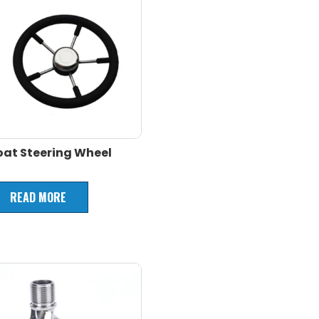
oat Steering Wheel
READ MORE