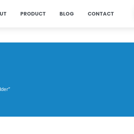
UT
PRODUCT
BLOG
CONTACT
dder”