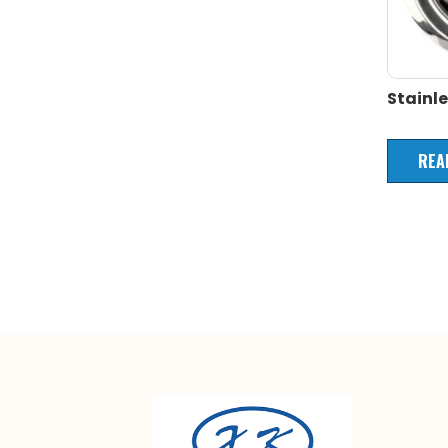
Stainle
REA