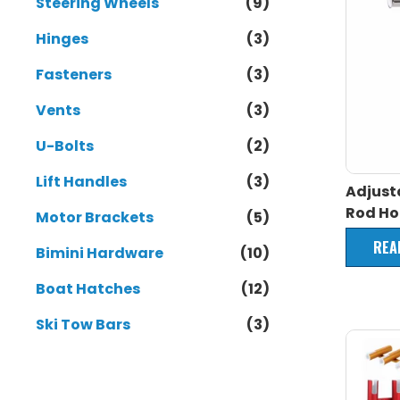
Steering Wheels
(9)
Hinges
(3)
Fasteners
(3)
Vents
(3)
U-Bolts
(2)
Lift Handles
(3)
Adjust
Rod Ho
Motor Brackets
(5)
REA
Bimini Hardware
(10)
Boat Hatches
(12)
Ski Tow Bars
(3)