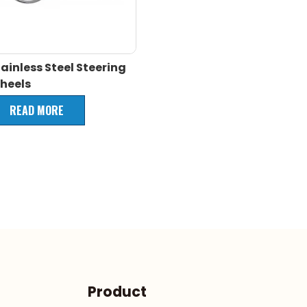
ainless Steel Steering
heels
READ MORE
Product