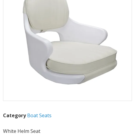
Category
Boat Seats
White Helm Seat