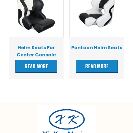
Helm Seats For
Pontoon Helm Seats
Center Console
Boats
READ MORE
READ MORE