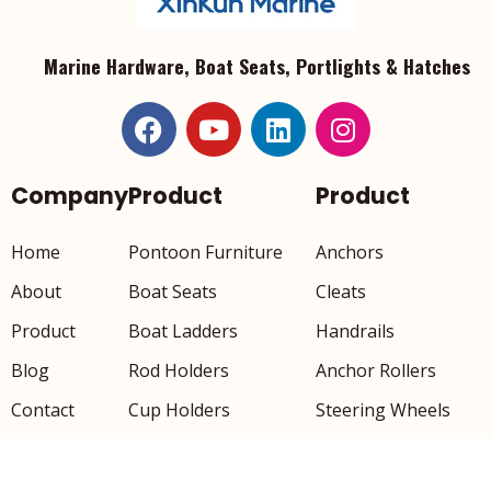
Marine Hardware, Boat Seats, Portlights & Hatches
Company
Product
Product
Home
Pontoon Furniture
Anchors
About
Boat Seats
Cleats
Product
Boat Ladders
Handrails
Blog
Rod Holders
Anchor Rollers
Contact
Cup Holders
Steering Wheels