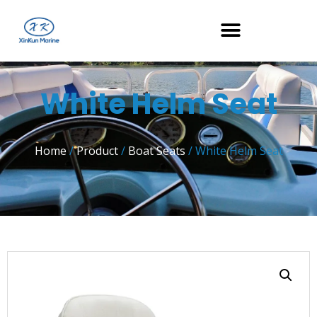
White Helm Seat
Home
/
Product
/
Boat Seats
/ White Helm Seat