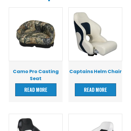
Camo Pro Casting
Captains Helm Chair
Seat
READ MORE
READ MORE