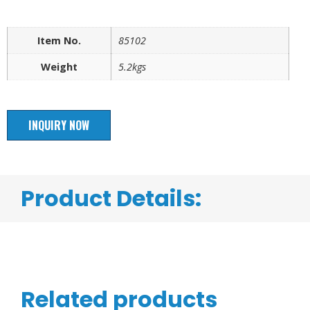
Item No.
85102
Weight
5.2kgs
INQUIRY NOW
Product Details:
Related products