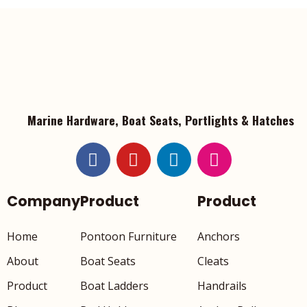
Marine Hardware, Boat Seats, Portlights & Hatches
Company
Product
Product
Home
Pontoon Furniture
Anchors
About
Boat Seats
Cleats
Product
Boat Ladders
Handrails