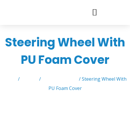
Steering Wheel With
PU Foam Cover
Home
/
Product
/
Steering Wheels
/ Steering Wheel With
PU Foam Cover