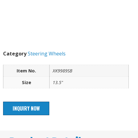
Category
Steering Wheels
Item No.
XK9989SB
Size
13.5"
INQUIRY NOW