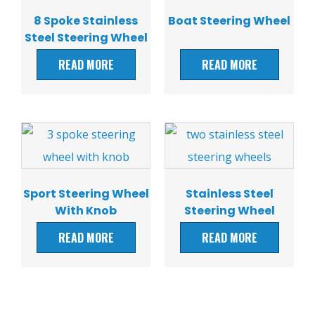
8 Spoke Stainless
Boat Steering Wheel
Steel Steering Wheel
READ MORE
READ MORE
Sport Steering Wheel
Stainless Steel
With Knob
Steering Wheel
READ MORE
READ MORE