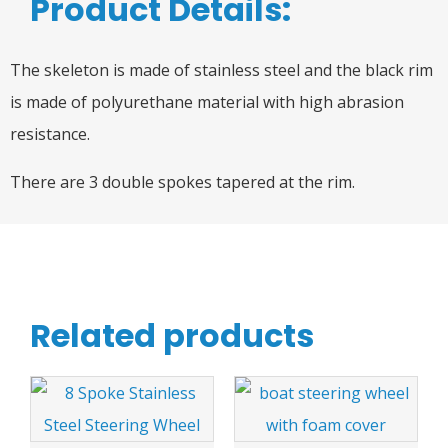
Product Details:
The skeleton is made of stainless steel and the black rim
is made of polyurethane material with high abrasion
resistance.
There are 3 double spokes tapered at the rim.
Related products