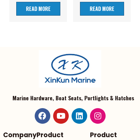
READ MORE
READ MORE
Marine Hardware, Boat Seats, Portlights & Hatches
Company
Product
Product