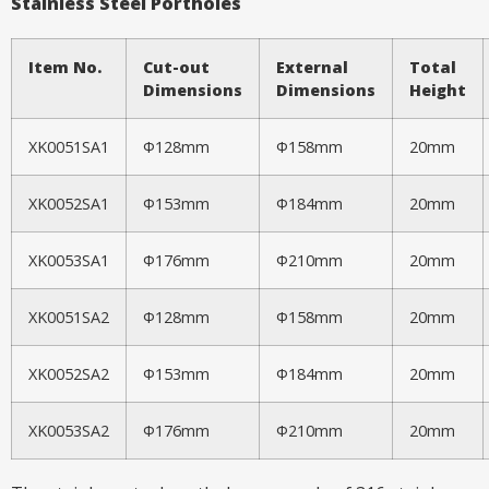
Stainless Steel Portholes
Item No.
Cut-out
External
Total
Dimensions
Dimensions
Height
XK0051SA1
Φ128mm
Φ158mm
20mm
XK0052SA1
Φ153mm
Φ184mm
20mm
XK0053SA1
Φ176mm
Φ210mm
20mm
XK0051SA2
Φ128mm
Φ158mm
20mm
XK0052SA2
Φ153mm
Φ184mm
20mm
XK0053SA2
Φ176mm
Φ210mm
20mm