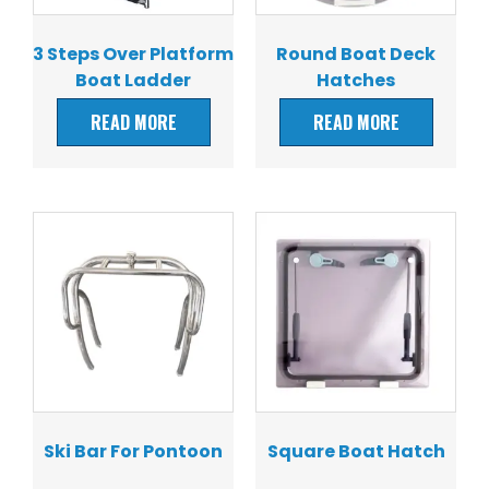
3 Steps Over Platform
Round Boat Deck
Boat Ladder
Hatches
READ MORE
READ MORE
Ski Bar For Pontoon
Square Boat Hatch