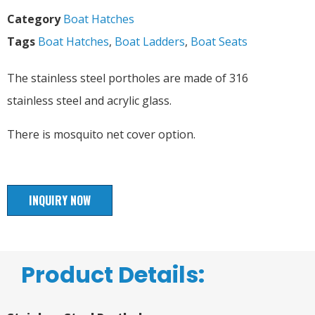
Category
Boat Hatches
Tags
Boat Hatches
,
Boat Ladders
,
Boat Seats
The stainless steel portholes are made of 316
stainless steel and acrylic glass.
There is mosquito net cover option.
INQUIRY NOW
Product Details: