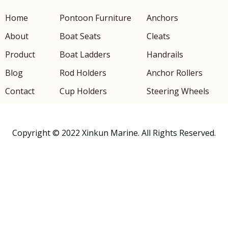
Home
Pontoon Furniture
Anchors
About
Boat Seats
Cleats
Product
Boat Ladders
Handrails
Blog
Rod Holders
Anchor Rollers
Contact
Cup Holders
Steering Wheels
Copyright © 2022 Xinkun Marine. All Rights Reserved.