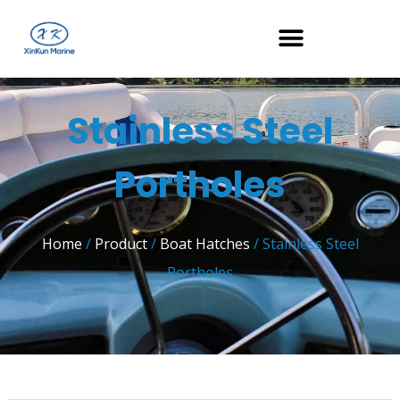
Stainless Steel
Portholes
Home
/
Product
/
Boat Hatches
/ Stainless Steel
Portholes