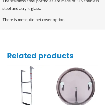
The stainless steel portholes are made of 316 stainless
steel and acrylic glass.
There is mosquito net cover option.
Related products