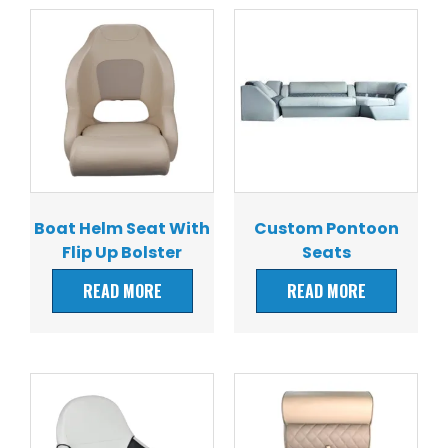
Boat Helm Seat With
Custom Pontoon
Flip Up Bolster
Seats
READ MORE
READ MORE