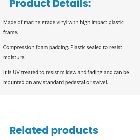
Product Details:
Made of marine grade vinyl with high impact plastic
frame.
Compression foam padding. Plastic sealed to resist
moisture.
It is UV treated to resist mildew and fading and can be
mounted on any standard pedestal or swivel.
Related products