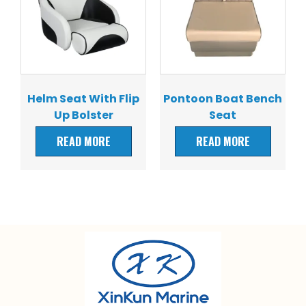
Helm Seat With Flip
Pontoon Boat Bench
Up Bolster
Seat
READ MORE
READ MORE