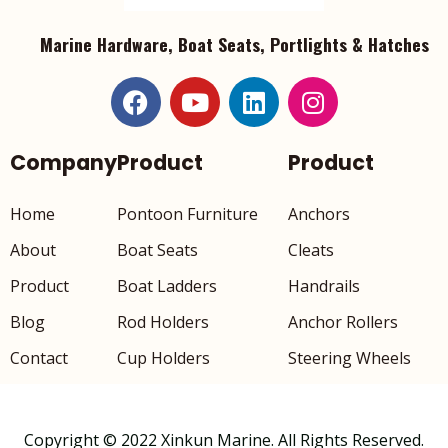
Marine Hardware, Boat Seats, Portlights & Hatches
Company
Product
Product
Home
Pontoon Furniture
Anchors
About
Boat Seats
Cleats
Product
Boat Ladders
Handrails
Blog
Rod Holders
Anchor Rollers
Contact
Cup Holders
Steering Wheels
Copyright © 2022 Xinkun Marine. All Rights Reserved.