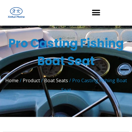
Pro Casting Fishing
Boat Seat
Home
/
Product
/
Boat Seats
/ Pro Casting Fishing Boat
Seat