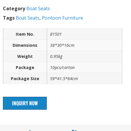
Category
Boat Seats
Tags
Boat Seats
,
Pontoon Furniture
Item No.
81501
Dimensions
38*30*16cm
Weight
0.95kg
Package
10pcs/carton
Package Size
59*41.5*64cm
INQUIRY NOW