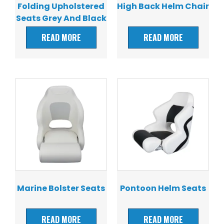
Folding Upholstered
High Back Helm Chair
Seats Grey And Black
READ MORE
READ MORE
Marine Bolster Seats
Pontoon Helm Seats
READ MORE
READ MORE