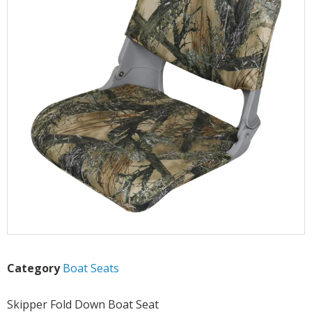
Category
Boat Seats
Skipper Fold Down Boat Seat