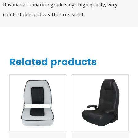
It is made of marine grade vinyl, high quality, very
comfortable and weather resistant.
Related products