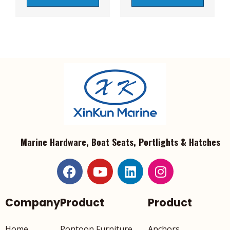
Marine Hardware, Boat Seats, Portlights & Hatches
Company
Product
Product
Home
Pontoon Furniture
Anchors