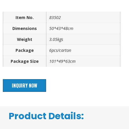
Item No.
83502
Dimensions
50*43*48cm
Weight
3.05kgs
Package
6pcs/carton
Package Size
101*49*63cm
INQUIRY NOW
Product Details: