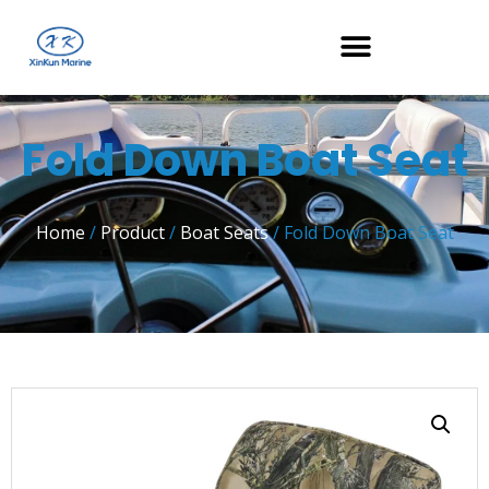
Fold Down Boat Seat
Home
/
Product
/
Boat Seats
/ Fold Down Boat Seat