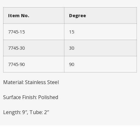
Item No.
Degree
7745-15
15
7745-30
30
7745-90
90
Material: Stainless Steel
Surface Finish: Polished
Length: 9″, Tube: 2″