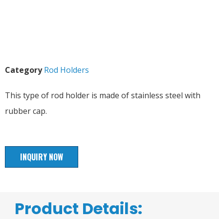
Category
Rod Holders
This type of rod holder is made of stainless steel with
rubber cap.
INQUIRY NOW
Product Details: