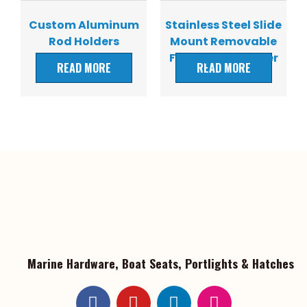
Custom Aluminum
Stainless Steel Slide
Rod Holders
Mount Removable
Fishing Rod Holder
READ MORE
READ MORE
Marine Hardware, Boat Seats, Portlights & Hatches