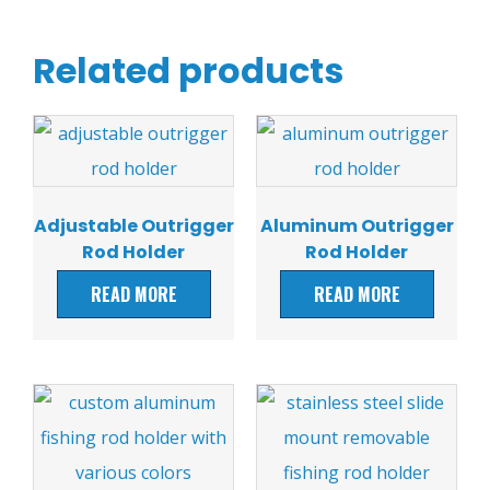
Related products
Adjustable Outrigger
Aluminum Outrigger
Rod Holder
Rod Holder
READ MORE
READ MORE