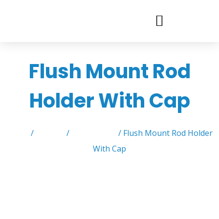
Flush Mount Rod
Holder With Cap
Home
/
Product
/
Rod Holders
/ Flush Mount Rod Holder
With Cap