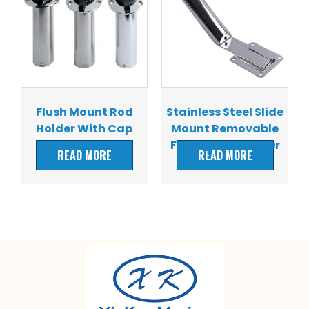
Flush Mount Rod
Stainless Steel Slide
Holder With Cap
Mount Removable
Fishing Rod Holder
READ MORE
READ MORE