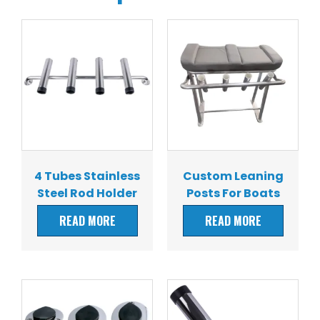
4 Tubes Stainless
Custom Leaning
Steel Rod Holder
Posts For Boats
READ MORE
READ MORE