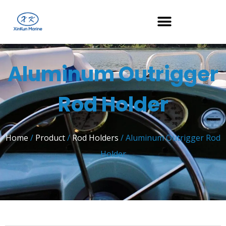
Aluminum Outrigger
Rod Holder
Home
/
Product
/
Rod Holders
/ Aluminum Outrigger Rod
Holder