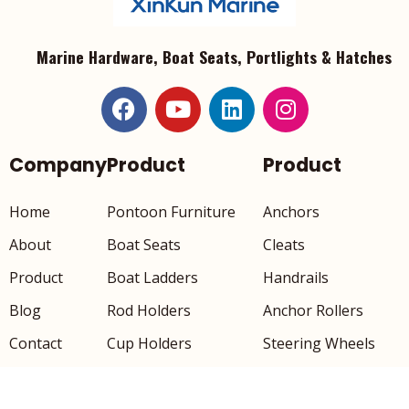
Marine Hardware, Boat Seats, Portlights & Hatches
Company
Product
Product
Home
Pontoon Furniture
Anchors
About
Boat Seats
Cleats
Product
Boat Ladders
Handrails
Blog
Rod Holders
Anchor Rollers
Contact
Cup Holders
Steering Wheels