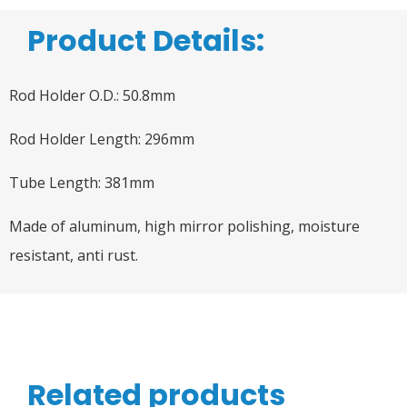
Product Details:
Rod Holder O.D.: 50.8mm
Rod Holder Length: 296mm
Tube Length: 381mm
Made of aluminum, high mirror polishing, moisture
resistant, anti rust.
Related products