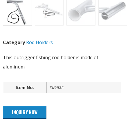
Category
Rod Holders
This outrigger fishing rod holder is made of
aluminum.
Item No.
XK9682
INQUIRY NOW