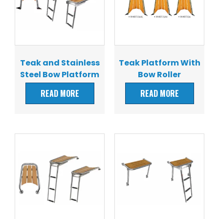
Teak and Stainless
Teak Platform With
Steel Bow Platform
Bow Roller
READ MORE
READ MORE