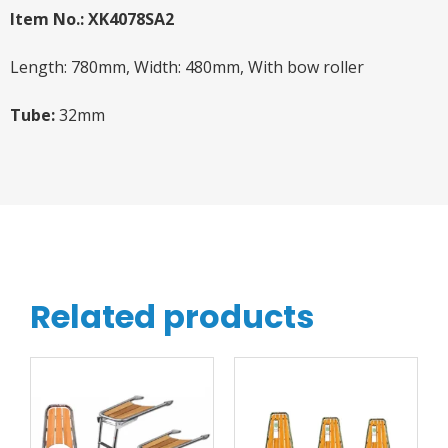
Item No.: XK4078SA2
Length: 780mm, Width: 480mm, With bow roller
Tube:
32mm
Related products