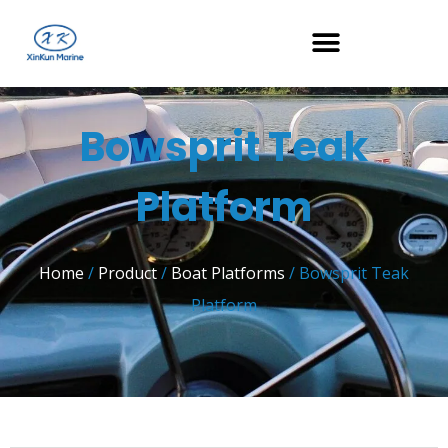
Bowsprit Teak
Platform
Home
/
Product
/
Boat Platforms
/ Bowsprit Teak
Platform