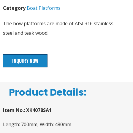
Category
Boat Platforms
The bow platforms are made of AISI 316 stainless
steel and teak wood.
INQUIRY NOW
Product Details:
Item No.: XK4078SA1
Length: 700mm, Width: 480mm