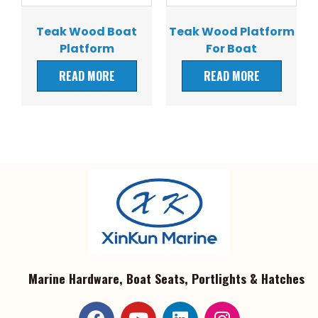
Teak Wood Boat
Teak Wood Platform
Platform
For Boat
READ MORE
READ MORE
Marine Hardware, Boat Seats, Portlights & Hatches