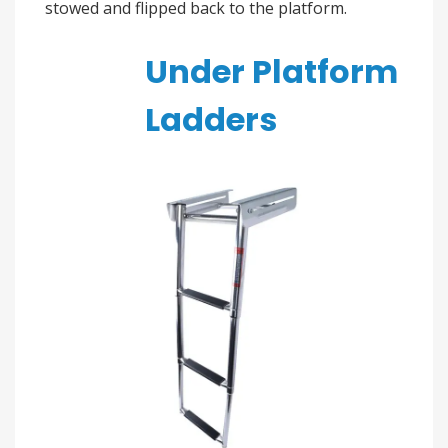
stowed and flipped back to the platform.
Under Platform
Ladders