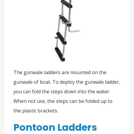
The gunwale ladders are mounted on the
gunwale of boat. To deploy the gunwale ladder,
you can fold the steps down into the water.
When not use, the steps can be folded up to
the plastic brackets.
Pontoon Ladders