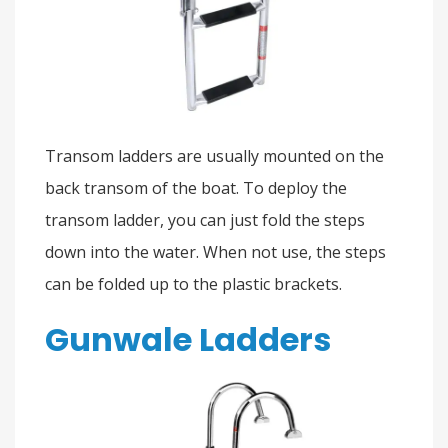
Transom ladders are usually mounted on the
back transom of the boat. To deploy the
transom ladder, you can just fold the steps
down into the water. When not use, the steps
can be folded up to the plastic brackets.
Gunwale Ladders