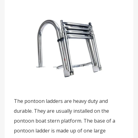
The pontoon ladders are heavy duty and
durable. They are usually installed on the
pontoon boat stern platform. The base of a
pontoon ladder is made up of one large