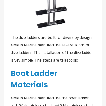
The dive ladders are built for divers by design.
Xinkun Marine manufacture several kinds of
dive ladders. The installation of the dive ladder
is vey simple. The steps are telescopic.
Boat Ladder
Materials
Xinkun Marine manufacture the boat ladder
with 304 stainless steel and 316 stainless steel.