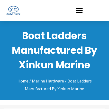
Boat Ladders
Manufactured By
Xinkun Marine
Home
/
Marine Hardware
/ Boat Ladders
Manufactured By Xinkun Marine