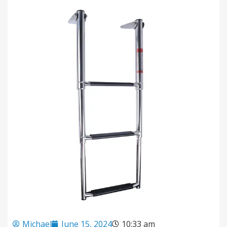
Michael
June 15, 2024
10:33 am