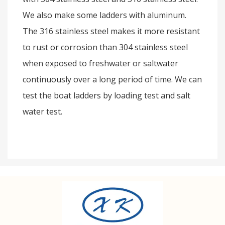
We also make some ladders with aluminum.
The 316 stainless steel makes it more resistant
to rust or corrosion than 304 stainless steel
when exposed to freshwater or saltwater
continuously over a long period of time. We can
test the boat ladders by loading test and salt
water test.