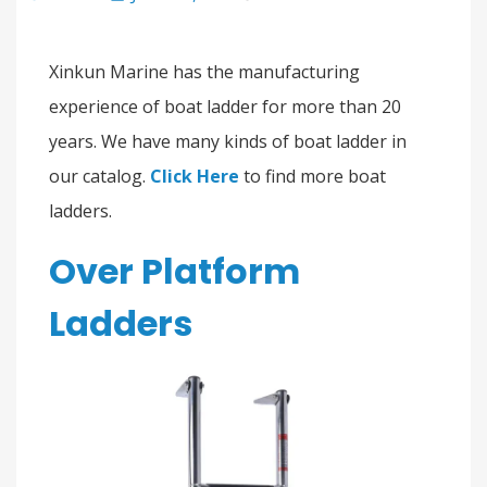
Xinkun Marine has the manufacturing
experience of boat ladder for more than 20
years. We have many kinds of boat ladder in
our catalog.
Click Here
to find more boat
ladders.
Over Platform
Ladders