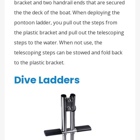
bracket and two handrail ends that are secured
the the deck of the boat. When deploying the
pontoon ladder, you pull out the steps from
the plastic bracket and pull out the telescoping
steps to the water. When not use, the
telescoping steps can be stowed and fold back
to the plastic bracket.
Dive Ladders