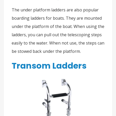
The under platform ladders are also popular
boarding ladders for boats. They are mounted
under the platform of the boat. When using the
ladders, you can pull out the telescoping steps
easily to the water. When not use, the steps can
be stowed back under the platform.
Transom Ladders