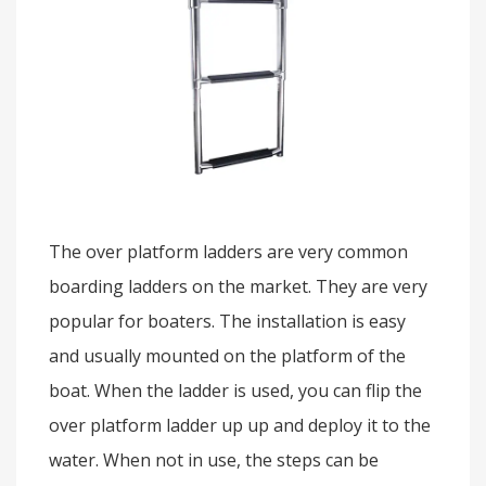
The over platform ladders are very common
boarding ladders on the market. They are very
popular for boaters. The installation is easy
and usually mounted on the platform of the
boat. When the ladder is used, you can flip the
over platform ladder up up and deploy it to the
water. When not in use, the steps can be