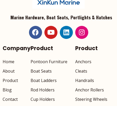
Marine Hardware, Boat Seats, Portlights & Hatches
Company
Product
Product
Home
Pontoon Furniture
Anchors
About
Boat Seats
Cleats
Product
Boat Ladders
Handrails
Blog
Rod Holders
Anchor Rollers
Contact
Cup Holders
Steering Wheels