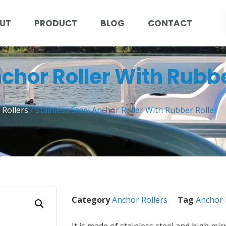
UT
PRODUCT
BLOG
CONTACT
nchor Roller With Rubbe
 Rollers
/ Stainless Steel Anchor Roller With Rubber Roller
Category
Anchor Rollers
Tag
Anchor 