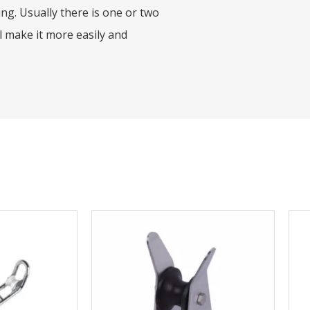
ing. Usually there is one or two
l make it more easily and