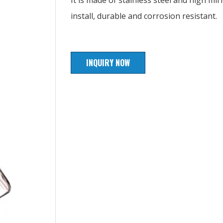
It is made of stainless steel and high mirr
install, durable and corrosion resistant.
INQUIRY NOW