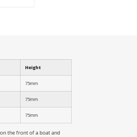
Height
75mm
75mm
75mm
 on the front of a boat and