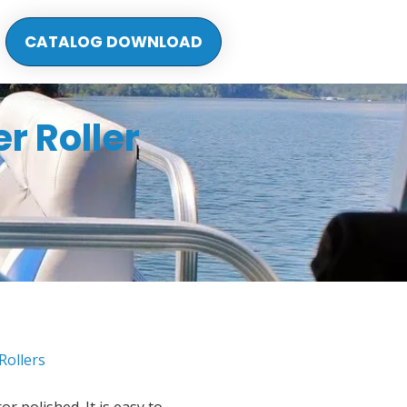
CATALOG DOWNLOAD
r Roller
Rollers