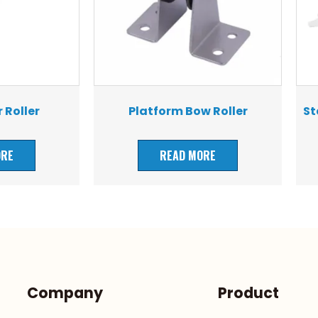
 Roller
Platform Bow Roller
St
ORE
READ MORE
Company
Product