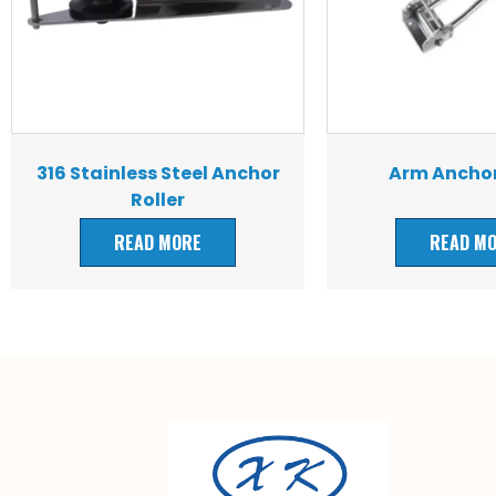
316 Stainless Steel Anchor
Arm Anchor
Roller
READ MORE
READ M