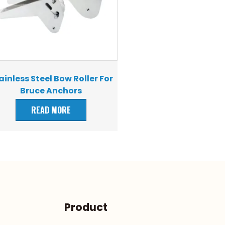
ainless Steel Bow Roller For
Bruce Anchors
READ MORE
Product