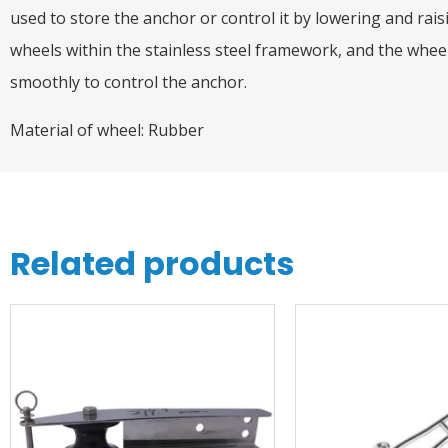
used to store the anchor or control it by lowering and rais
wheels within the stainless steel framework, and the whee
smoothly to control the anchor.
Material of wheel: Rubber
Related products