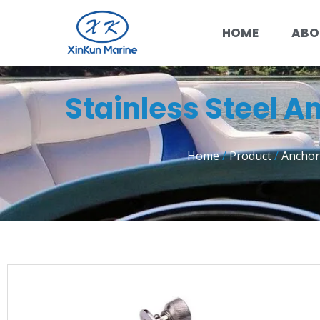
HOME
ABO
Stainless Steel A
Home
/
Product
/
Anchor