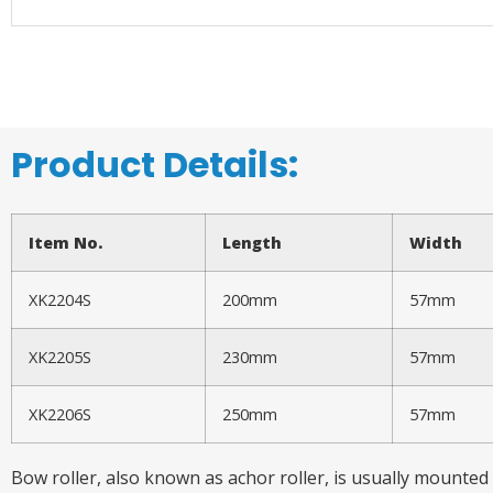
Product Details:
Item No.
Length
Width
XK2204S
200mm
57mm
XK2205S
230mm
57mm
XK2206S
250mm
57mm
Bow roller, also known as achor roller, is usually mounted